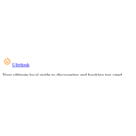
Uferlook
Your ultimate local guide to discovering and booking top-rated
experiences near you.
Top Categories
Food & Dining
Cafes & Coffee
Salons & Spas
Gyms & Fitness