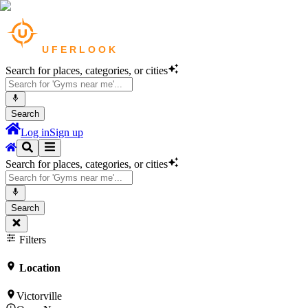
Search for places, categories, or cities
Search
Log in
Sign up
Search for places, categories, or cities
Search
Filters
Location
Victorville