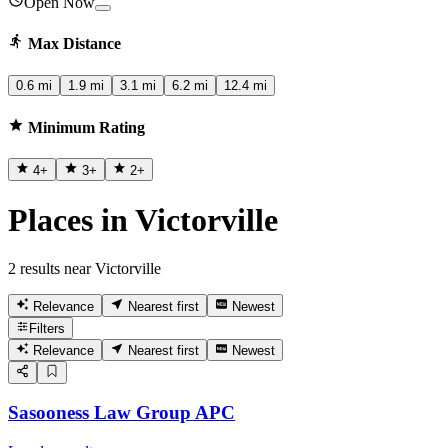
Open Now
Max Distance
0.6 mi
1.9 mi
3.1 mi
6.2 mi
12.4 mi
Minimum Rating
4
+
3
+
2
+
Places in Victorville
2 results near Victorville
Relevance
Nearest first
Newest
Filters
Relevance
Nearest first
Newest
Sasooness Law Group APC