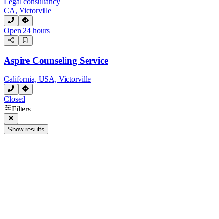
Legal consultancy
CA, Victorville
Open 24 hours
Aspire Counseling Service
California, USA, Victorville
Closed
Filters
Show results