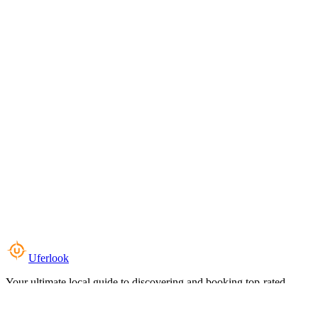
Uferlook
Your ultimate local guide to discovering and booking top-rated
experiences near you.