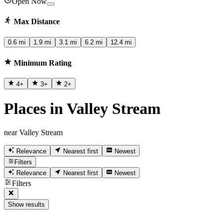
Open Now
Max Distance
0.6 mi
1.9 mi
3.1 mi
6.2 mi
12.4 mi
Minimum Rating
4
+
3
+
2
+
Places in Valley Stream
near Valley Stream
Relevance
Nearest first
Newest
Filters
Relevance
Nearest first
Newest
Filters
Show results