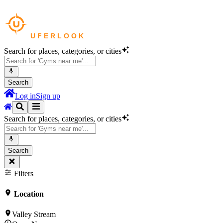
Search for places, categories, or cities
Search
Log in
Sign up
Search for places, categories, or cities
Search
Filters
Location
Valley Stream