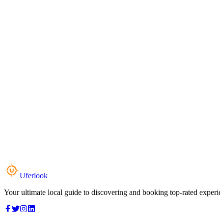
Uferlook
Your ultimate local guide to discovering and booking top-rated experi