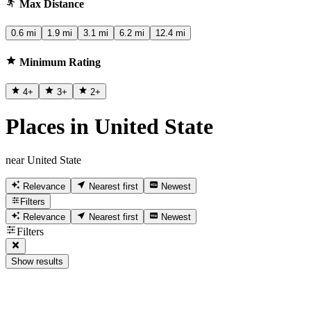
Max Distance
0.6 mi
1.9 mi
3.1 mi
6.2 mi
12.4 mi
Minimum Rating
4
+
3
+
2
+
Places in United State
near United State
Relevance
Nearest first
Newest
Filters
Relevance
Nearest first
Newest
Filters
Show results