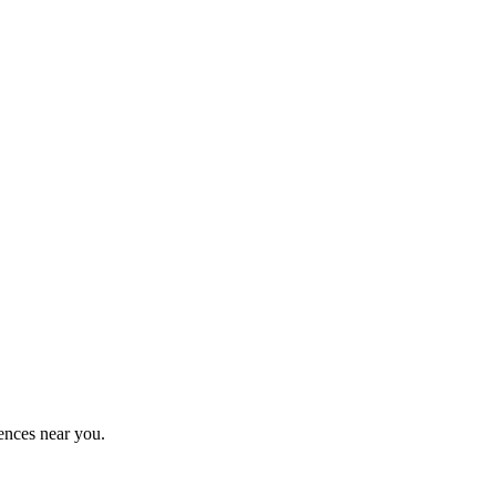
ences near you.