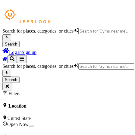
Search for places, categories, or cities
Search
Log in
Sign up
Search for places, categories, or cities
Search
Filters
Location
United State
Open Now