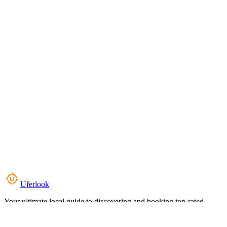
Uferlook
Your ultimate local guide to discovering and booking top-rated
experiences near you.