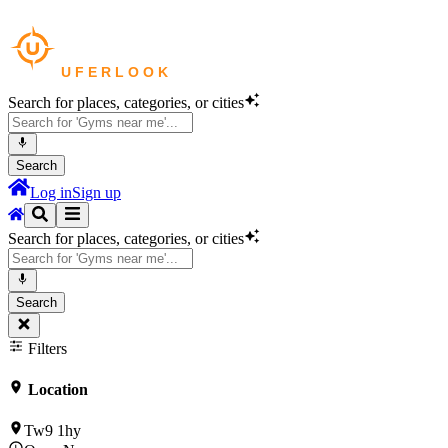
Search for places, categories, or cities
Search
Log in
Sign up
Search for places, categories, or cities
Search
Filters
Location
Tw9 1hy