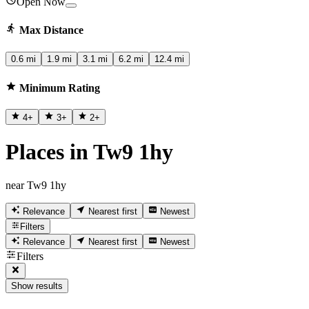
Open Now
Max Distance
0.6 mi
1.9 mi
3.1 mi
6.2 mi
12.4 mi
Minimum Rating
4
+
3
+
2
+
Places in Tw9 1hy
near Tw9 1hy
Relevance
Nearest first
Newest
Filters
Relevance
Nearest first
Newest
Filters
Show results