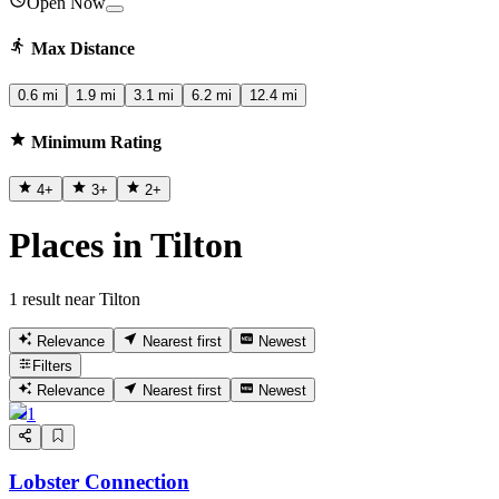
Open Now
Max Distance
0.6 mi
1.9 mi
3.1 mi
6.2 mi
12.4 mi
Minimum Rating
4
+
3
+
2
+
Places in Tilton
1 result near Tilton
Relevance
Nearest first
Newest
Filters
Relevance
Nearest first
Newest
1
Lobster Connection