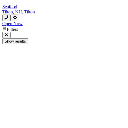
Seafood
Tilton, NH, Tilton
Open Now
Filters
Show results