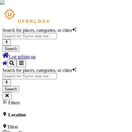
Search for places, categories, or cities
Search
Log in
Sign up
Search for places, categories, or cities
Search
Filters
Location
Tilton