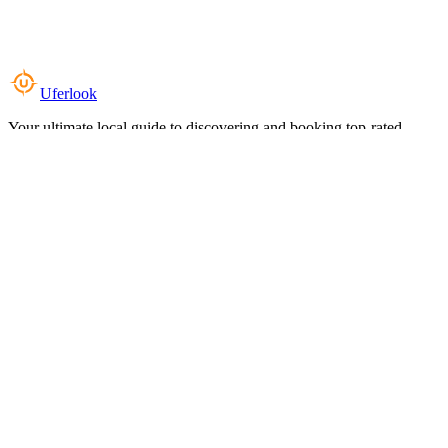
Uferlook
Your ultimate local guide to discovering and booking top-rated
experiences near you.
Top Categories
Food & Dining
Cafes & Coffee
Salons & Spas
Gyms & Fitness
Hotels & Stays
Clinics & Healthcare
Browse all categories
For Business
Add your listing