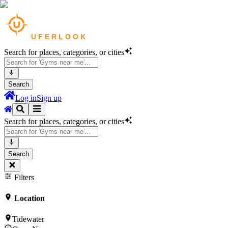
Search for places, categories, or cities
Search
Log in
Sign up
Search for places, categories, or cities
Search
Filters
Location
Tidewater