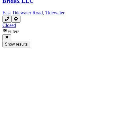
Bridax LLC
East Tidewater Road, Tidewater
Closed
Filters
Show results