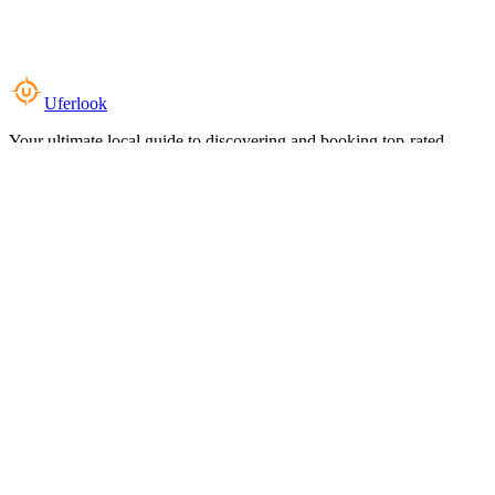
Uferlook
Your ultimate local guide to discovering and booking top-rated
experiences near you.
Top Categories
Food & Dining
Cafes & Coffee
Salons & Spas
Gyms & Fitness
Hotels & Stays
Clinics & Healthcare
Browse all categories
For Business
Add your listing