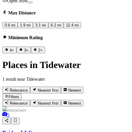
Open Now
Max Distance
0.6 mi
1.9 mi
3.1 mi
6.2 mi
12.4 mi
Minimum Rating
4
+
3
+
2
+
Places in Tidewater
1 result near Tidewater
Relevance
Nearest first
Newest
Filters
Relevance
Nearest first
Newest
5