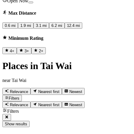
Open Now
Max Distance
0.6 mi
1.9 mi
3.1 mi
6.2 mi
12.4 mi
Minimum Rating
4
+
3
+
2
+
Places in Tai Wai
near Tai Wai
Relevance
Nearest first
Newest
Filters
Relevance
Nearest first
Newest
Filters
Show results