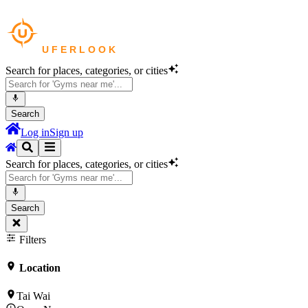
Search for places, categories, or cities
Search
Log in
Sign up
Search for places, categories, or cities
Search
Filters
Location
Tai Wai