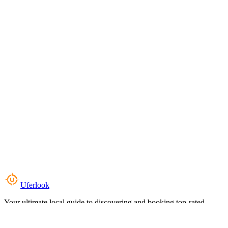
Uferlook
Your ultimate local guide to discovering and booking top-rated
experiences near you.