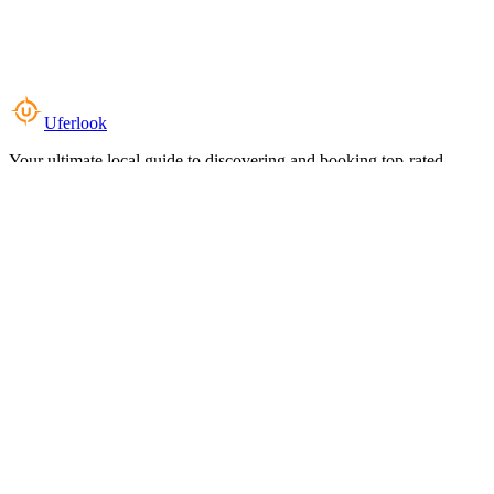
Uferlook
Your ultimate local guide to discovering and booking top-rated
experiences near you.
Top Categories
Food & Dining
Cafes & Coffee
Salons & Spas
Gyms & Fitness
Hotels & Stays
Clinics & Healthcare
Browse all categories
For Business