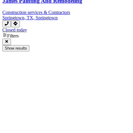
James Painting And Remodeling
Construction services & Contractors
Springtown, TX, Springtown
Closed today
Filters
Show results