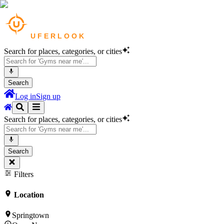
Search for places, categories, or cities
Search
Log in
Sign up
Search for places, categories, or cities
Search
Filters
Location
Springtown