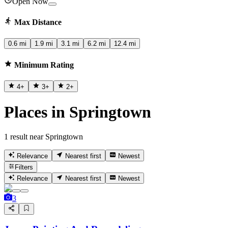
Open Now
Max Distance
0.6 mi
1.9 mi
3.1 mi
6.2 mi
12.4 mi
Minimum Rating
4
+
3
+
2
+
Places in Springtown
1 result near Springtown
Relevance
Nearest first
Newest
Filters
Relevance
Nearest first
Newest
3