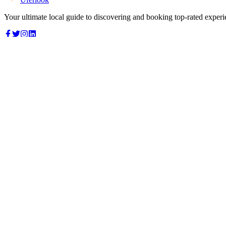
Your ultimate local guide to discovering and booking top-rated experi
Top Categories
Food & Dining
Cafes & Coffee
Salons & Spas
Gyms & Fitness
Hotels & Stays
Clinics & Healthcare
Browse all categories
For Business
Add your listing
Dashboard
Manage profile
Company
About us