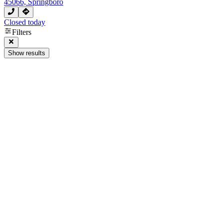
45066, Springboro
Closed today
Filters
Show results