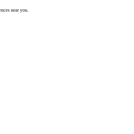
ences near you.