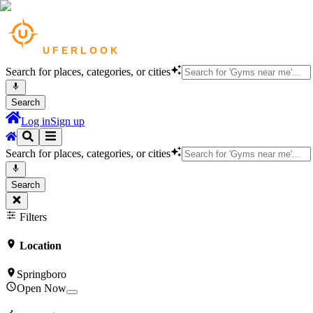
Search for places, categories, or cities
Search
Log in
Sign up
Search for places, categories, or cities
Search
Filters
Location
Springboro
Open Now