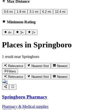
Max Distance
0.6 mi
1.9 mi
3.1 mi
6.2 mi
12.4 mi
Minimum Rating
4
+
3
+
2
+
Places in Springboro
1 result near Springboro
Relevance
Nearest first
Newest
Filters
Relevance
Nearest first
Newest
1
Springboro Pharmacy
Pharmacy & Medical supplies