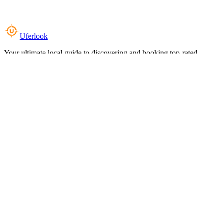
Uferlook
Your ultimate local guide to discovering and booking top-rated
experiences near you.
Top Categories
Food & Dining
Cafes & Coffee
Salons & Spas
Gyms & Fitness
Hotels & Stays
Clinics & Healthcare
Browse all categories
For Business
Add your listing
Dashboard