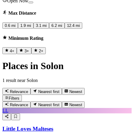
Open Now
Max Distance
0.6 mi
1.9 mi
3.1 mi
6.2 mi
12.4 mi
Minimum Rating
4
+
3
+
2
+
Places in Solon
1 result near Solon
Relevance
Nearest first
Newest
Filters
Relevance
Nearest first
Newest
LL
Little Loves Malteses