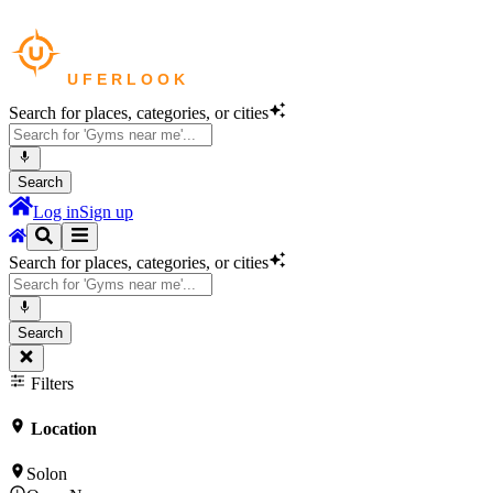
Search for places, categories, or cities
Search
Log in
Sign up
Search for places, categories, or cities
Search
Filters
Location
Solon