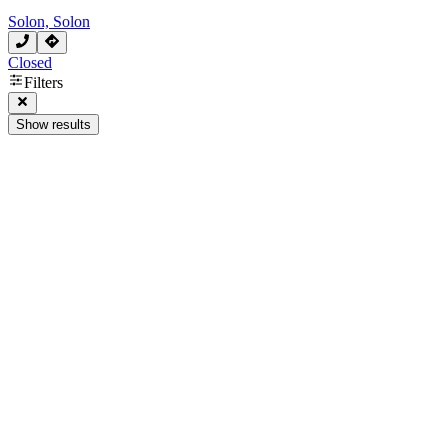
Solon, Solon
Closed
Filters
Show results