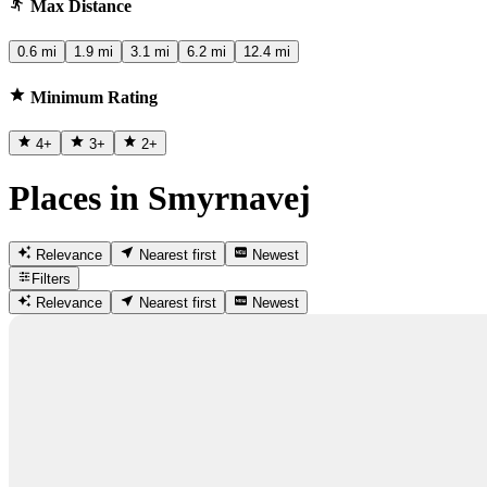
Max Distance
0.6 mi
1.9 mi
3.1 mi
6.2 mi
12.4 mi
Minimum Rating
4
+
3
+
2
+
Places in Smyrnavej
Relevance
Nearest first
Newest
Filters
Relevance
Nearest first
Newest