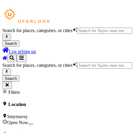
Search for places, categories, or cities
Search
Log in
Sign up
Search for places, categories, or cities
Search
Filters
Location
Smyrnavej
Open Now