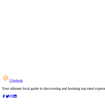
Uferlook
Your ultimate local guide to discovering and booking top-rated experi