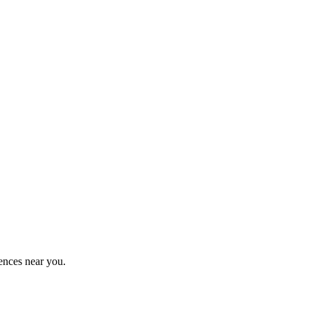
ences near you.