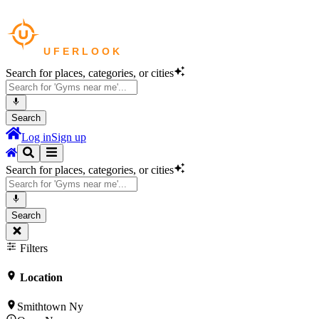
Search for places, categories, or cities
Search
Log in
Sign up
Search for places, categories, or cities
Search
Filters
Location
Smithtown Ny