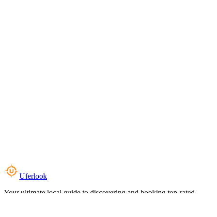
Uferlook
Your ultimate local guide to discovering and booking top-rated
experiences near you.