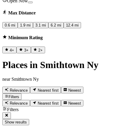
Open Now
Max Distance
0.6 mi
1.9 mi
3.1 mi
6.2 mi
12.4 mi
Minimum Rating
4
+
3
+
2
+
Places in Smithtown Ny
near Smithtown Ny
Relevance
Nearest first
Newest
Filters
Relevance
Nearest first
Newest
Filters
Show results