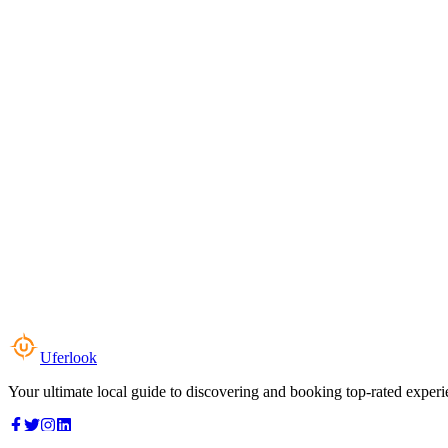
Uferlook
Your ultimate local guide to discovering and booking top-rated experi