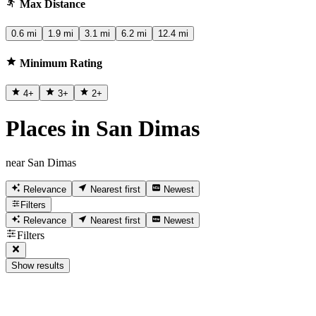
Max Distance
0.6 mi
1.9 mi
3.1 mi
6.2 mi
12.4 mi
Minimum Rating
4
+
3
+
2
+
Places in San Dimas
near San Dimas
Relevance
Nearest first
Newest
Filters
Relevance
Nearest first
Newest
Filters
Show results