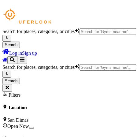
Search for places, categories, or cities
Search
Log in
Sign up
Search for places, categories, or cities
Search
Filters
Location
San Dimas
Open Now