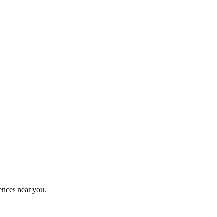
ences near you.