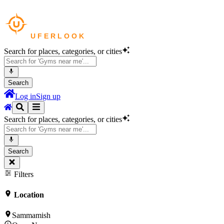
Search for places, categories, or cities
Search
Log in
Sign up
Search for places, categories, or cities
Search
Filters
Location
Sammamish