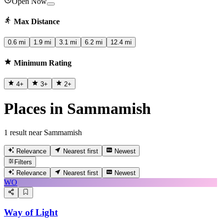
Open Now
Max Distance
0.6 mi
1.9 mi
3.1 mi
6.2 mi
12.4 mi
Minimum Rating
4
+
3
+
2
+
Places in Sammamish
1 result near Sammamish
Relevance
Nearest first
Newest
Filters
Relevance
Nearest first
Newest
WO
Way of Light