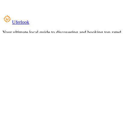
Uferlook
Your ultimate local guide to discovering and booking top-rated
experiences near you.
Top Categories
Food & Dining
Cafes & Coffee
Salons & Spas
Gyms & Fitness
Hotels & Stays
Clinics & Healthcare
Browse all categories
For Business
Add your listing
Dashboard