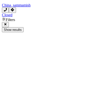
China, sammamish
Closed
Filters
Show results