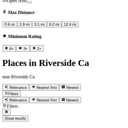
Open Now
Max Distance
0.6 mi
1.9 mi
3.1 mi
6.2 mi
12.4 mi
Minimum Rating
4
+
3
+
2
+
Places in Riverside Ca
near Riverside Ca
Relevance
Nearest first
Newest
Filters
Relevance
Nearest first
Newest
Filters
Show results