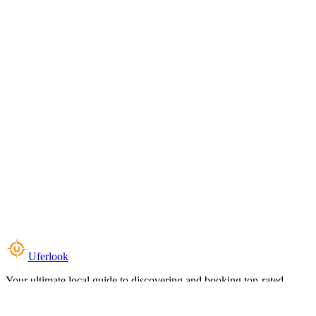
Uferlook
Your ultimate local guide to discovering and booking top-rated
experiences near you.