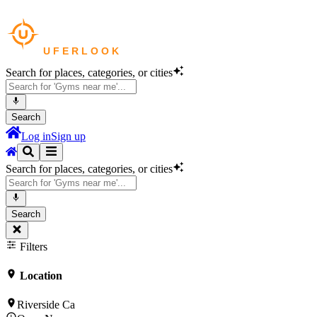
Search for places, categories, or cities
Search
Log in
Sign up
Search for places, categories, or cities
Search
Filters
Location
Riverside Ca