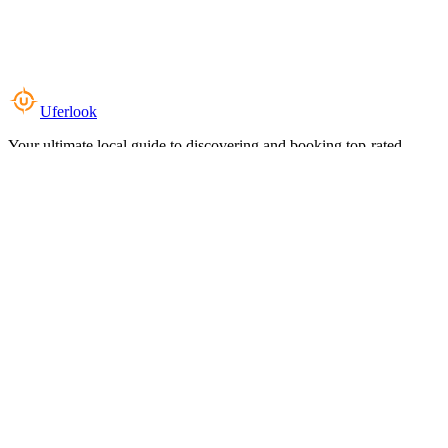
Uferlook
Your ultimate local guide to discovering and booking top-rated
experiences near you.
Top Categories
Food & Dining
Cafes & Coffee
Salons & Spas
Gyms & Fitness
Hotels & Stays
Clinics & Healthcare
Browse all categories
For Business