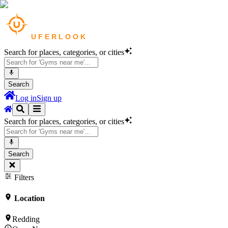
Search for places, categories, or cities
Search
Log in
Sign up
Search for places, categories, or cities
Search
Filters
Location
Redding