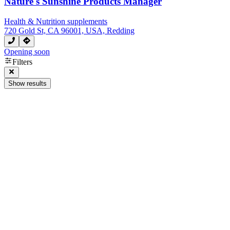
Nature's Sunshine Products Manager
Health & Nutrition supplements
720 Gold St, CA 96001, USA, Redding
Opening soon
Filters
Show results