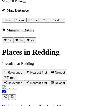
Open Now
Max Distance
0.6 mi
1.9 mi
3.1 mi
6.2 mi
12.4 mi
Minimum Rating
4
+
3
+
2
+
Places in Redding
1 result near Redding
Relevance
Nearest first
Newest
Filters
Relevance
Nearest first
Newest
4