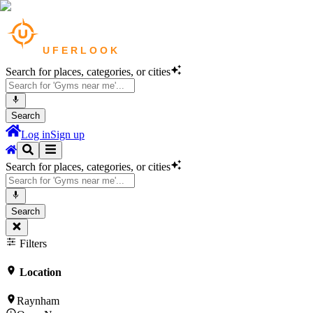
Search for places, categories, or cities
Search
Log in
Sign up
Search for places, categories, or cities
Search
Filters
Location
Raynham