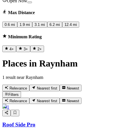
Open Now
Max Distance
0.6 mi
1.9 mi
3.1 mi
6.2 mi
12.4 mi
Minimum Rating
4
+
3
+
2
+
Places in Raynham
1 result near Raynham
Relevance
Nearest first
Newest
Filters
Relevance
Nearest first
Newest
1
Roof Side Pro