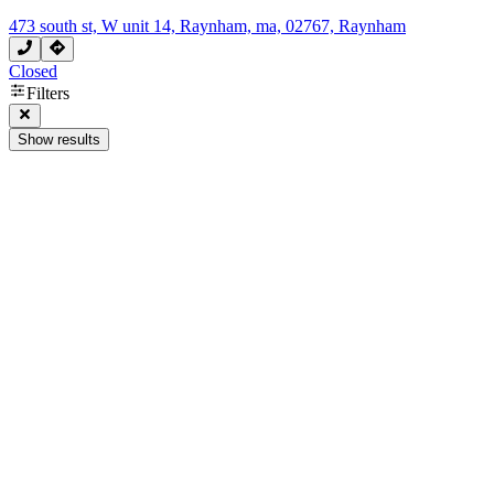
473 south st, W unit 14, Raynham, ma, 02767, Raynham
Closed
Filters
Show results