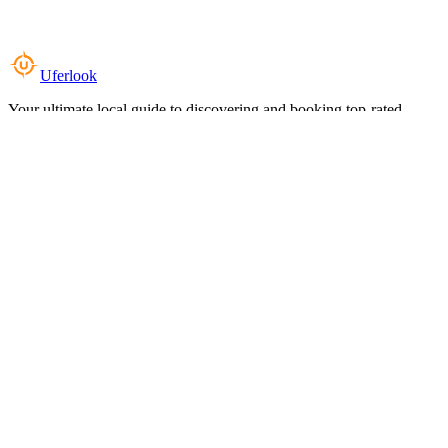
Uferlook
Your ultimate local guide to discovering and booking top-rated
experiences near you.
Top Categories
Food & Dining
Cafes & Coffee
Salons & Spas
Gyms & Fitness
Hotels & Stays
Clinics & Healthcare
Browse all categories
For Business
Add your listing
Dashboard