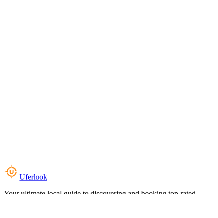
Uferlook
Your ultimate local guide to discovering and booking top-rated
experiences near you.