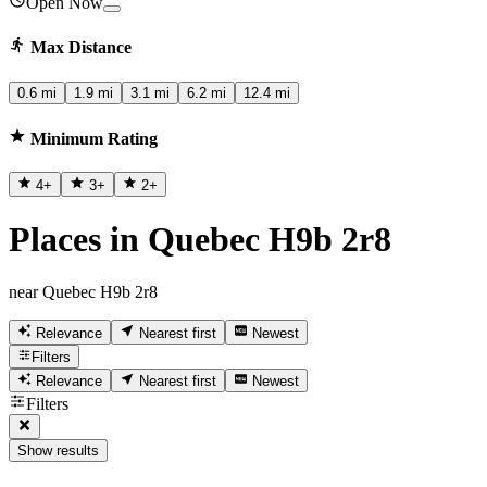
Open Now
Max Distance
0.6 mi
1.9 mi
3.1 mi
6.2 mi
12.4 mi
Minimum Rating
4
+
3
+
2
+
Places in Quebec H9b 2r8
near Quebec H9b 2r8
Relevance
Nearest first
Newest
Filters
Relevance
Nearest first
Newest
Filters
Show results