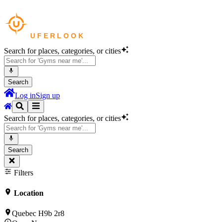
Search for places, categories, or cities
Search
Log in
Sign up
Search for places, categories, or cities
Search
Filters
Location
Quebec H9b 2r8