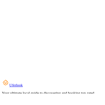
Uferlook
Your ultimate local guide to discovering and booking top-rated
experiences near you.