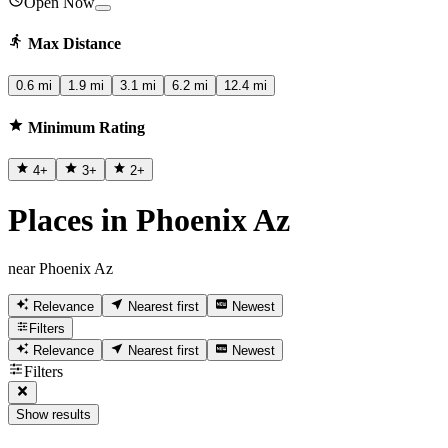
Open Now
Max Distance
0.6 mi
1.9 mi
3.1 mi
6.2 mi
12.4 mi
Minimum Rating
4
+
3
+
2
+
Places in Phoenix Az
near Phoenix Az
Relevance
Nearest first
Newest
Filters
Relevance
Nearest first
Newest
Filters
Show results