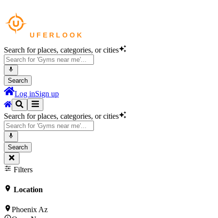
Search for places, categories, or cities
Search
Log in
Sign up
Search for places, categories, or cities
Search
Filters
Location
Phoenix Az