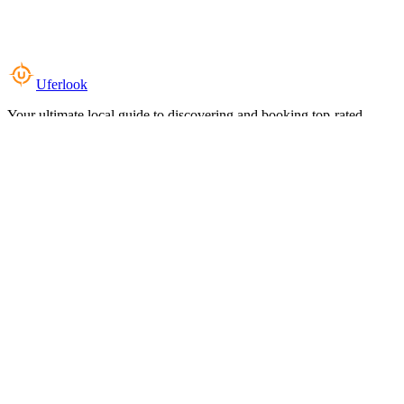
Uferlook
Your ultimate local guide to discovering and booking top-rated
experiences near you.
Top Categories
Food & Dining
Cafes & Coffee
Salons & Spas
Gyms & Fitness
Hotels & Stays
Clinics & Healthcare
Browse all categories
For Business
Add your listing