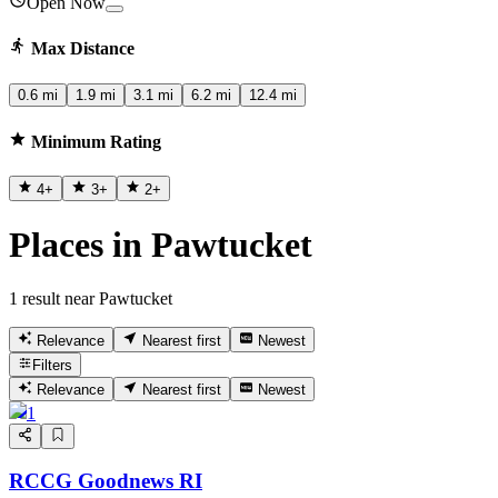
Open Now
Max Distance
0.6 mi
1.9 mi
3.1 mi
6.2 mi
12.4 mi
Minimum Rating
4
+
3
+
2
+
Places in Pawtucket
1 result near Pawtucket
Relevance
Nearest first
Newest
Filters
Relevance
Nearest first
Newest
1
RCCG Goodnews RI