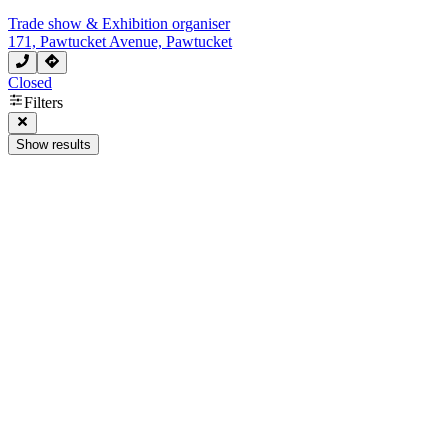
Trade show & Exhibition organiser
171, Pawtucket Avenue, Pawtucket
Closed
Filters
Show results