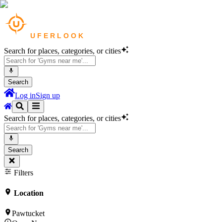
Search for places, categories, or cities
Search
Log in
Sign up
Search for places, categories, or cities
Search
Filters
Location
Pawtucket