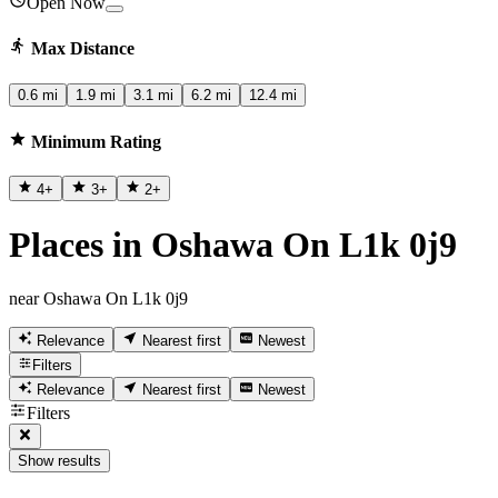
Open Now
Max Distance
0.6 mi
1.9 mi
3.1 mi
6.2 mi
12.4 mi
Minimum Rating
4
+
3
+
2
+
Places in Oshawa On L1k 0j9
near Oshawa On L1k 0j9
Relevance
Nearest first
Newest
Filters
Relevance
Nearest first
Newest
Filters
Show results