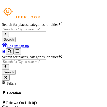
Search for places, categories, or cities
Search
Log in
Sign up
Search for places, categories, or cities
Search
Filters
Location
Oshawa On L1k 0j9