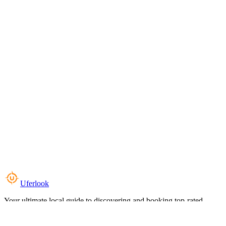
Uferlook
Your ultimate local guide to discovering and booking top-rated
experiences near you.