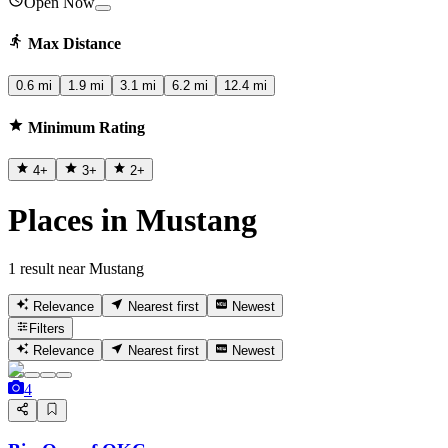
Open Now
Max Distance
0.6 mi
1.9 mi
3.1 mi
6.2 mi
12.4 mi
Minimum Rating
4
+
3
+
2
+
Places in Mustang
1 result near Mustang
Relevance
Nearest first
Newest
Filters
Relevance
Nearest first
Newest
4