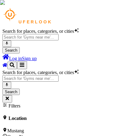
Search for places, categories, or cities
Search
Log in
Sign up
Search for places, categories, or cities
Search
Filters
Location
Mustang