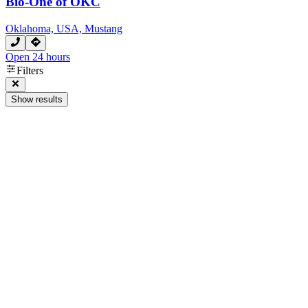
Bio-One of OKC
Oklahoma, USA, Mustang
Open 24 hours
Filters
Show results