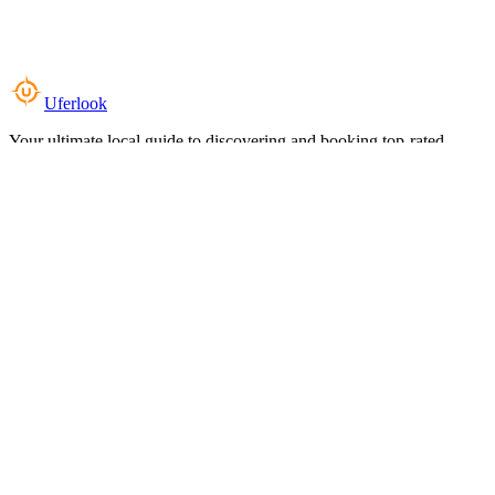
Uferlook
Your ultimate local guide to discovering and booking top-rated
experiences near you.
Top Categories
Food & Dining
Cafes & Coffee
Salons & Spas
Gyms & Fitness
Hotels & Stays
Clinics & Healthcare
Browse all categories
For Business
Add your listing