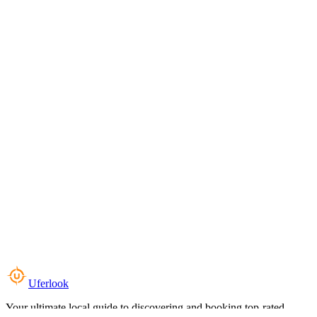
Uferlook
Your ultimate local guide to discovering and booking top-rated