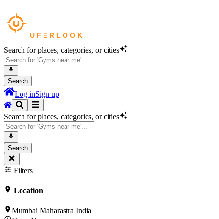
Search for places, categories, or cities
Search
Log in
Sign up
Search for places, categories, or cities
Search
Filters
Location
Mumbai Maharastra India