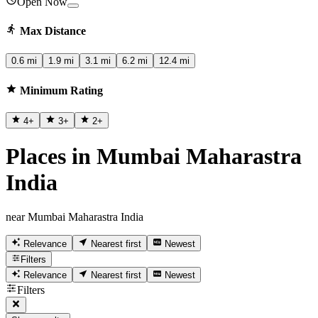
Open Now
Max Distance
0.6 mi
1.9 mi
3.1 mi
6.2 mi
12.4 mi
Minimum Rating
4
+
3
+
2
+
Places in Mumbai Maharastra
India
near Mumbai Maharastra India
Relevance
Nearest first
Newest
Filters
Relevance
Nearest first
Newest
Filters