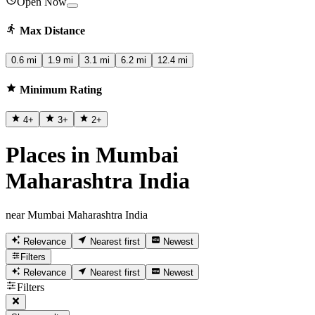
Open Now
Max Distance
0.6 mi
1.9 mi
3.1 mi
6.2 mi
12.4 mi
Minimum Rating
4
+
3
+
2
+
Places in Mumbai
Maharashtra India
near Mumbai Maharashtra India
Relevance
Nearest first
Newest
Filters
Relevance
Nearest first
Newest
Filters