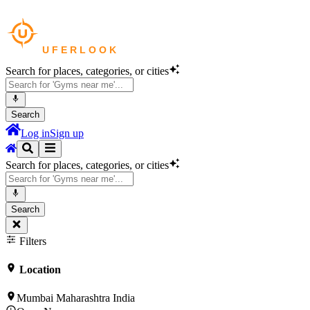
Search for places, categories, or cities
Search
Log in
Sign up
Search for places, categories, or cities
Search
Filters
Location
Mumbai Maharashtra India