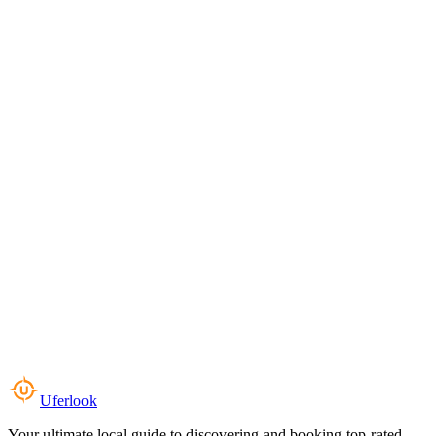
Uferlook
Your ultimate local guide to discovering and booking top-rated