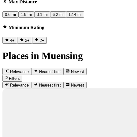
Max Distance
0.6 mi
1.9 mi
3.1 mi
6.2 mi
12.4 mi
Minimum Rating
4
+
3
+
2
+
Places in Muensing
Relevance
Nearest first
Newest
Filters
Relevance
Nearest first
Newest