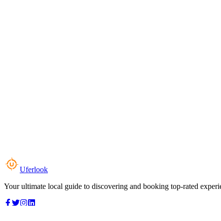
Uferlook
Your ultimate local guide to discovering and booking top-rated experi