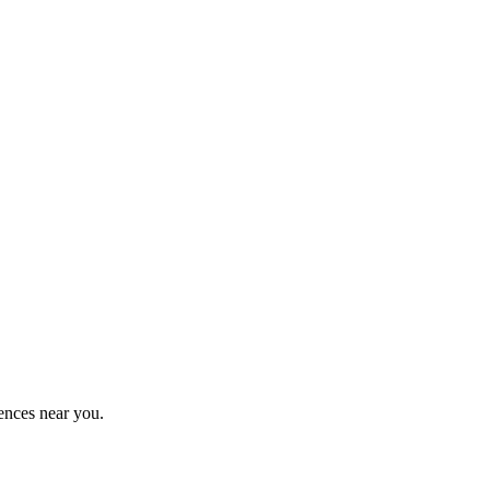
ences near you.