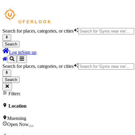
Search for places, categories, or cities
Search
Log in
Sign up
Search for places, categories, or cities
Search
Filters
Location
Muensing
Open Now