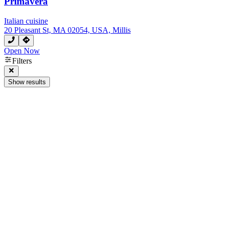
Primavera
Italian cuisine
20 Pleasant St, MA 02054, USA, Millis
Open Now
Filters
Show results