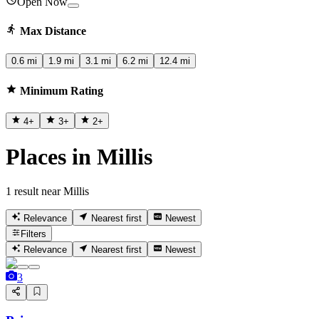
Open Now
Max Distance
0.6 mi
1.9 mi
3.1 mi
6.2 mi
12.4 mi
Minimum Rating
4
+
3
+
2
+
Places in Millis
1 result near Millis
Relevance
Nearest first
Newest
Filters
Relevance
Nearest first
Newest
3