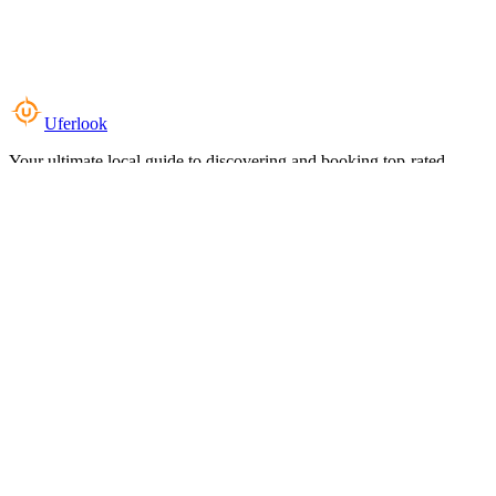
Uferlook
Your ultimate local guide to discovering and booking top-rated
experiences near you.
Top Categories
Food & Dining
Cafes & Coffee
Salons & Spas
Gyms & Fitness
Hotels & Stays
Clinics & Healthcare
Browse all categories
For Business