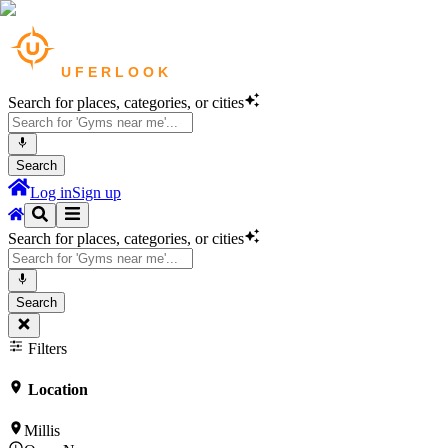
Search for places, categories, or cities
Search
Log in
Sign up
Search for places, categories, or cities
Search
Filters
Location
Millis