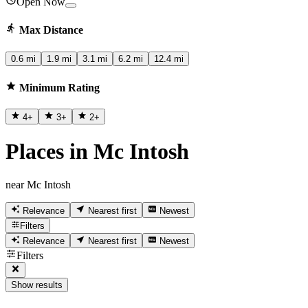
Open Now
Max Distance
0.6 mi
1.9 mi
3.1 mi
6.2 mi
12.4 mi
Minimum Rating
4
+
3
+
2
+
Places in Mc Intosh
near Mc Intosh
Relevance
Nearest first
Newest
Filters
Relevance
Nearest first
Newest
Filters
Show results