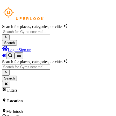
Search for places, categories, or cities
Search
Log in
Sign up
Search for places, categories, or cities
Search
Filters
Location
Mc Intosh