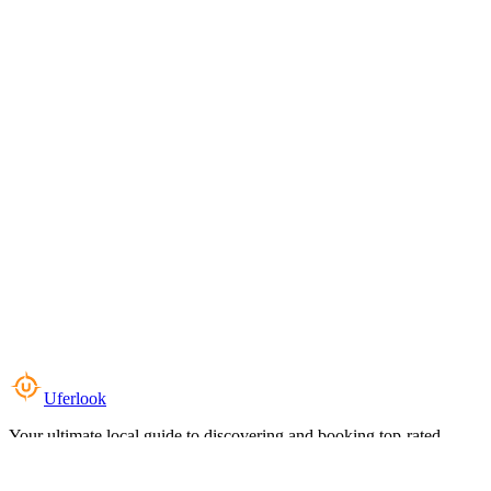
Uferlook
Your ultimate local guide to discovering and booking top-rated
experiences near you.