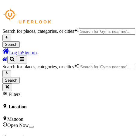
Search for places, categories, or cities
Search
Log in
Sign up
Search for places, categories, or cities
Search
Filters
Location
Mattoon
Open Now