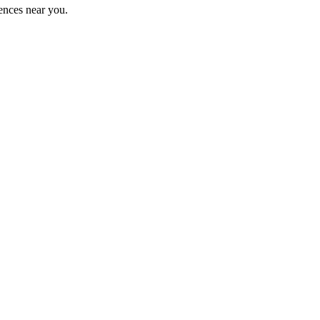
ences near you.