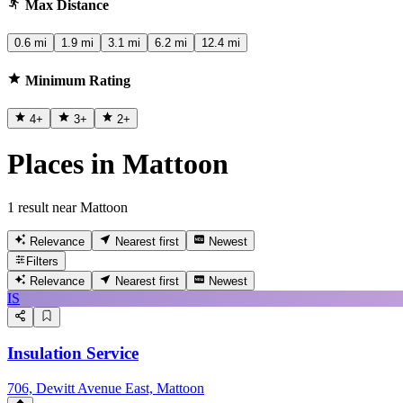
Max Distance
0.6 mi
1.9 mi
3.1 mi
6.2 mi
12.4 mi
Minimum Rating
4
+
3
+
2
+
Places in Mattoon
1 result near Mattoon
Relevance
Nearest first
Newest
Filters
Relevance
Nearest first
Newest
IS
Insulation Service
706, Dewitt Avenue East, Mattoon