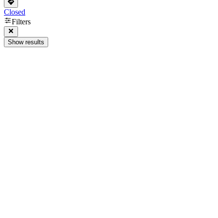
Closed
Filters
Show results