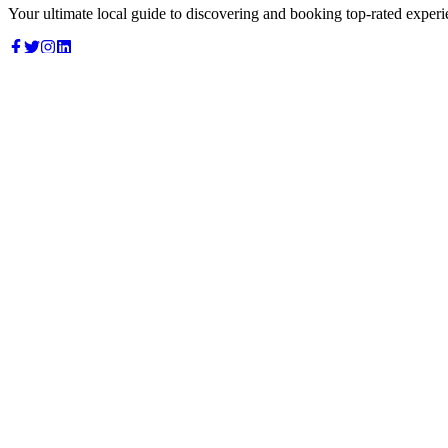
Your ultimate local guide to discovering and booking top-rated experi
Top Categories
Food & Dining
Cafes & Coffee
Salons & Spas
Gyms & Fitness
Hotels & Stays
Clinics & Healthcare
Browse all categories
For Business
Add your listing
Dashboard
Manage profile
Company
About us
Contact