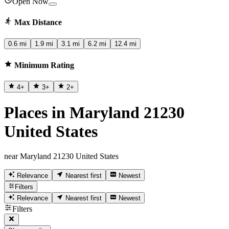
Open Now
Max Distance
0.6 mi
1.9 mi
3.1 mi
6.2 mi
12.4 mi
Minimum Rating
4
+
3
+
2
+
Places in Maryland 21230
United States
near Maryland 21230 United States
Relevance
Nearest first
Newest
Filters
Relevance
Nearest first
Newest
Filters