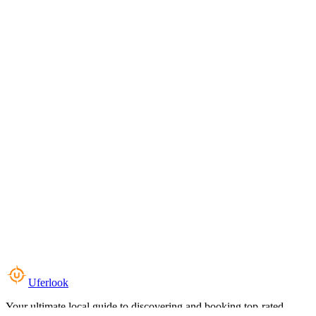
Uferlook
Your ultimate local guide to discovering and booking top-rated