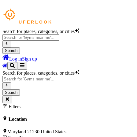
Search for places, categories, or cities
Search
Log in
Sign up
Search for places, categories, or cities
Search
Filters
Location
Maryland 21230 United States