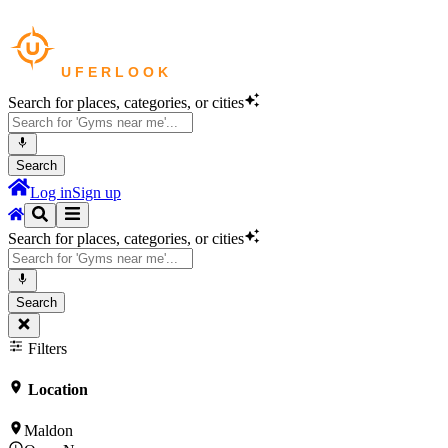
Search for places, categories, or cities
Search
Log in
Sign up
Search for places, categories, or cities
Search
Filters
Location
Maldon