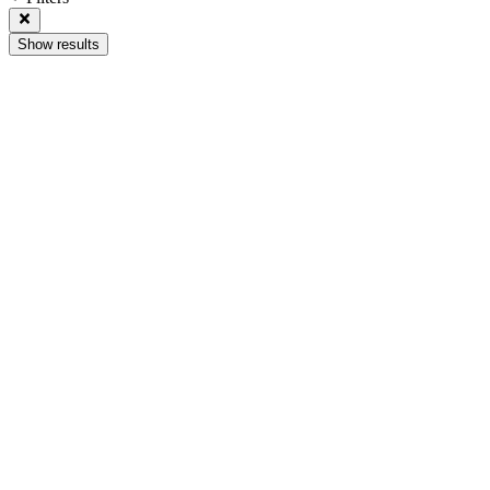
Show results