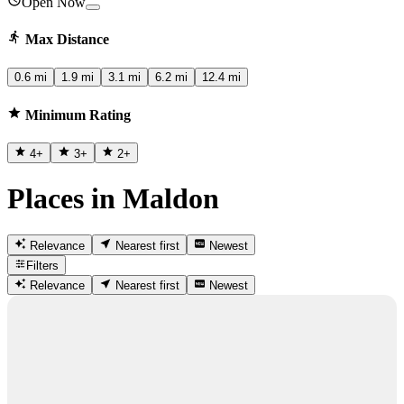
Open Now
Max Distance
0.6 mi
1.9 mi
3.1 mi
6.2 mi
12.4 mi
Minimum Rating
4
+
3
+
2
+
Places in Maldon
Relevance
Nearest first
Newest
Filters
Relevance
Nearest first
Newest