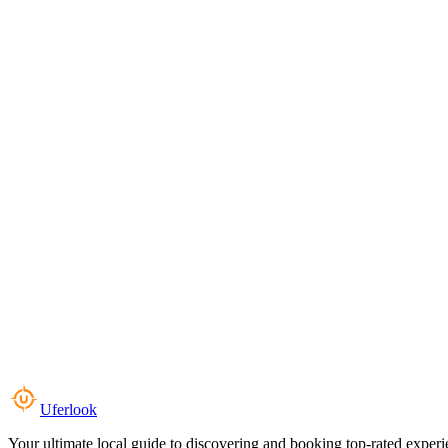
Uferlook
Your ultimate local guide to discovering and booking top-rated experi