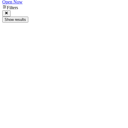
Open Now
Filters
Show results