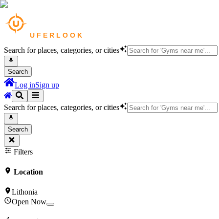
Search for places, categories, or cities
Search
Log in
Sign up
Search for places, categories, or cities
Search
Filters
Location
Lithonia
Open Now