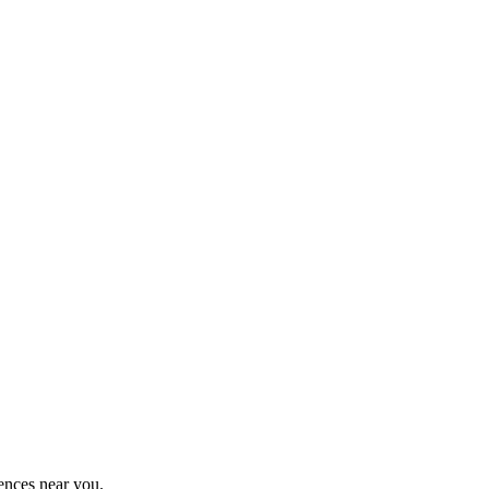
ences near you.