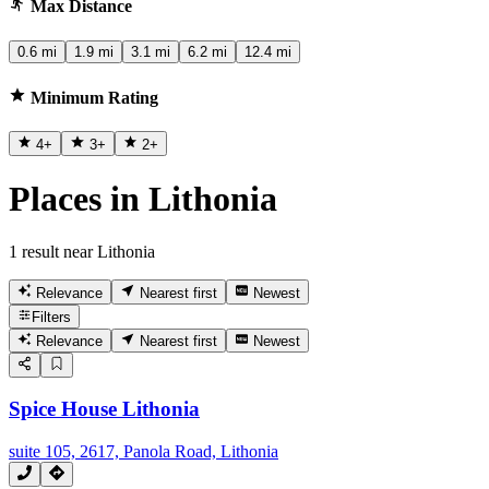
Max Distance
0.6 mi
1.9 mi
3.1 mi
6.2 mi
12.4 mi
Minimum Rating
4
+
3
+
2
+
Places in Lithonia
1 result near Lithonia
Relevance
Nearest first
Newest
Filters
Relevance
Nearest first
Newest
Spice House Lithonia
suite 105, 2617, Panola Road, Lithonia