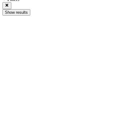
Show results