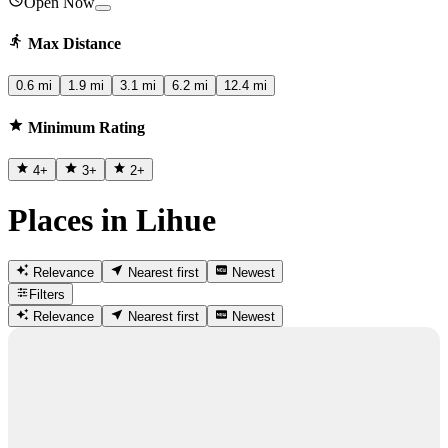
Open Now
Max Distance
0.6 mi
1.9 mi
3.1 mi
6.2 mi
12.4 mi
Minimum Rating
4
+
3
+
2
+
Places in Lihue
Relevance
Nearest first
Newest
Filters
Relevance
Nearest first
Newest