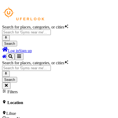
Search for places, categories, or cities
Search
Log in
Sign up
Search for places, categories, or cities
Search
Filters
Location
Lihue