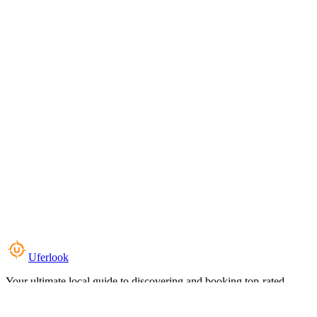
Uferlook
Your ultimate local guide to discovering and booking top-rated
experiences near you.