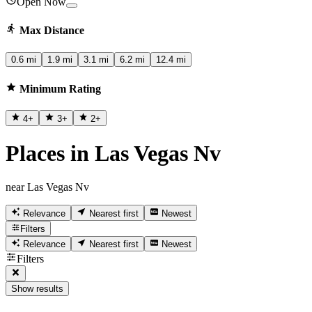
Open Now
Max Distance
0.6 mi
1.9 mi
3.1 mi
6.2 mi
12.4 mi
Minimum Rating
4
+
3
+
2
+
Places in Las Vegas Nv
near Las Vegas Nv
Relevance
Nearest first
Newest
Filters
Relevance
Nearest first
Newest
Filters
Show results