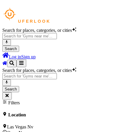
Search for places, categories, or cities
Search
Log in
Sign up
Search for places, categories, or cities
Search
Filters
Location
Las Vegas Nv