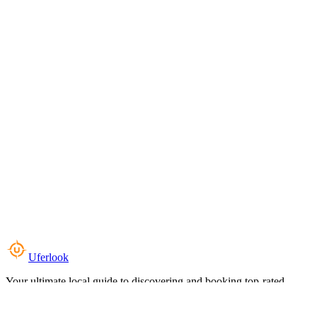
Uferlook
Your ultimate local guide to discovering and booking top-rated
experiences near you.