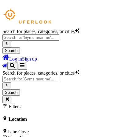
Search for places, categories, or cities
Search
Log in
Sign up
Search for places, categories, or cities
Search
Filters
Location
Lane Cove