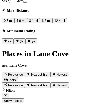
Open Now
Max Distance
0.6 mi
1.9 mi
3.1 mi
6.2 mi
12.4 mi
Minimum Rating
4
+
3
+
2
+
Places in Lane Cove
near Lane Cove
Relevance
Nearest first
Newest
Filters
Relevance
Nearest first
Newest
Filters
Show results