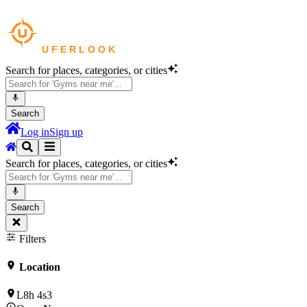
Search for places, categories, or cities
Search
Log in
Sign up
Search for places, categories, or cities
Search
Filters
Location
L8h 4s3