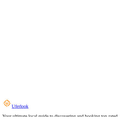
Uferlook
Your ultimate local guide to discovering and booking top-rated
experiences near you.