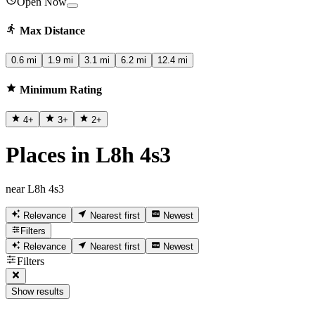
Open Now
Max Distance
0.6 mi
1.9 mi
3.1 mi
6.2 mi
12.4 mi
Minimum Rating
4
+
3
+
2
+
Places in L8h 4s3
near L8h 4s3
Relevance
Nearest first
Newest
Filters
Relevance
Nearest first
Newest
Filters
Show results