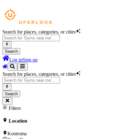
Search for places, categories, or cities
Search
Log in
Sign up
Search for places, categories, or cities
Search
Filters
Location
Kostroma