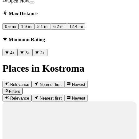
Open Now
Max Distance
0.6 mi
1.9 mi
3.1 mi
6.2 mi
12.4 mi
Minimum Rating
4
+
3
+
2
+
Places in Kostroma
Relevance
Nearest first
Newest
Filters
Relevance
Nearest first
Newest