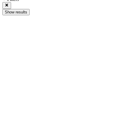
Show results