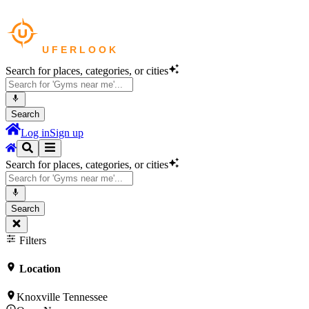
Search for places, categories, or cities
Search
Log in
Sign up
Search for places, categories, or cities
Search
Filters
Location
Knoxville Tennessee