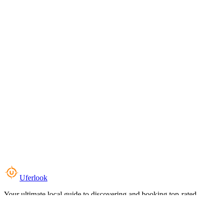
Uferlook
Your ultimate local guide to discovering and booking top-rated
experiences near you.