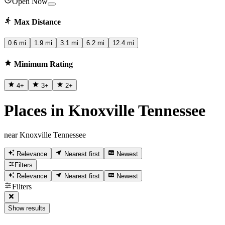
Open Now
Max Distance
0.6 mi
1.9 mi
3.1 mi
6.2 mi
12.4 mi
Minimum Rating
4
+
3
+
2
+
Places in Knoxville Tennessee
near Knoxville Tennessee
Relevance
Nearest first
Newest
Filters
Relevance
Nearest first
Newest
Filters
Show results