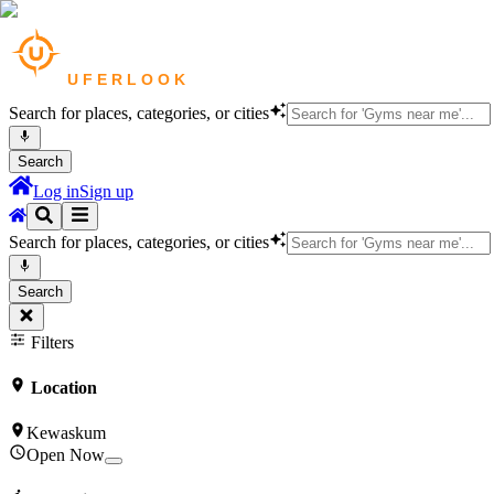
Search for places, categories, or cities
Search
Log in
Sign up
Search for places, categories, or cities
Search
Filters
Location
Kewaskum
Open Now