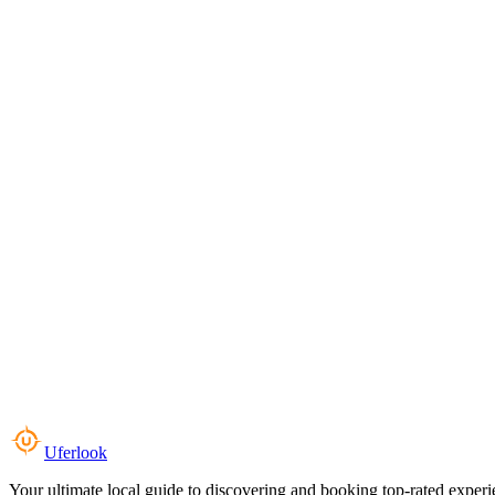
Uferlook
Your ultimate local guide to discovering and booking top-rated experi