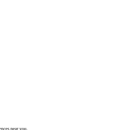
ences near you.