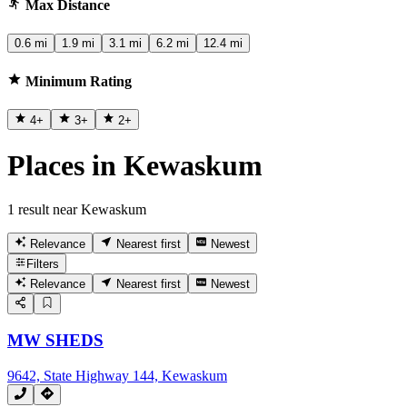
Max Distance
0.6 mi
1.9 mi
3.1 mi
6.2 mi
12.4 mi
Minimum Rating
4
+
3
+
2
+
Places in Kewaskum
1 result near Kewaskum
Relevance
Nearest first
Newest
Filters
Relevance
Nearest first
Newest
MW SHEDS
9642, State Highway 144, Kewaskum