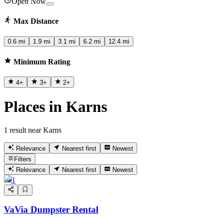
Open Now
Max Distance
0.6 mi
1.9 mi
3.1 mi
6.2 mi
12.4 mi
Minimum Rating
4
+
3
+
2
+
Places in Karns
1 result near Karns
Relevance
Nearest first
Newest
Filters
Relevance
Nearest first
Newest
1
VaVia Dumpster Rental