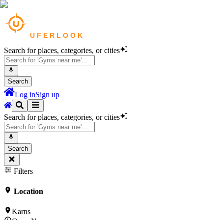
Search for places, categories, or cities
Search
Log in
Sign up
Search for places, categories, or cities
Search
Filters
Location
Karns