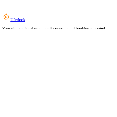
Uferlook
Your ultimate local guide to discovering and booking top-rated
experiences near you.
Top Categories
Food & Dining
Cafes & Coffee
Salons & Spas
Gyms & Fitness
Hotels & Stays
Clinics & Healthcare
Browse all categories
For Business
Add your listing
Dashboard