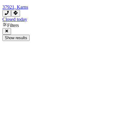
37921, Karns
Closed today
Filters
Show results