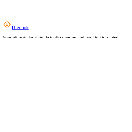
Uferlook
Your ultimate local guide to discovering and booking top-rated
experiences near you.
Top Categories
Food & Dining
Cafes & Coffee
Salons & Spas
Gyms & Fitness
Hotels & Stays
Clinics & Healthcare
Browse all categories
For Business
Add your listing