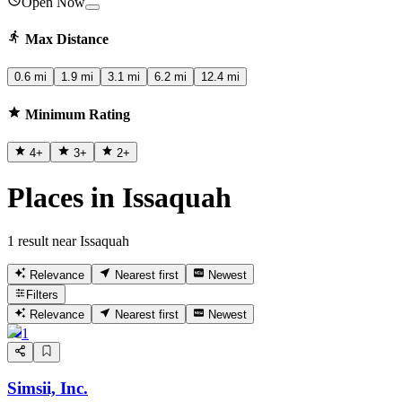
Open Now
Max Distance
0.6 mi
1.9 mi
3.1 mi
6.2 mi
12.4 mi
Minimum Rating
4
+
3
+
2
+
Places in Issaquah
1 result near Issaquah
Relevance
Nearest first
Newest
Filters
Relevance
Nearest first
Newest
1
Simsii, Inc.