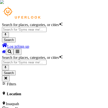
Search for places, categories, or cities
Search
Log in
Sign up
Search for places, categories, or cities
Search
Filters
Location
Issaquah