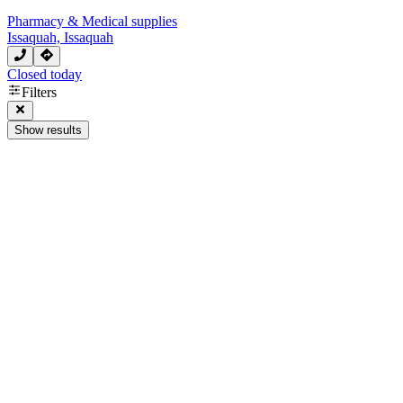
Pharmacy & Medical supplies
Issaquah, Issaquah
Closed today
Filters
Show results