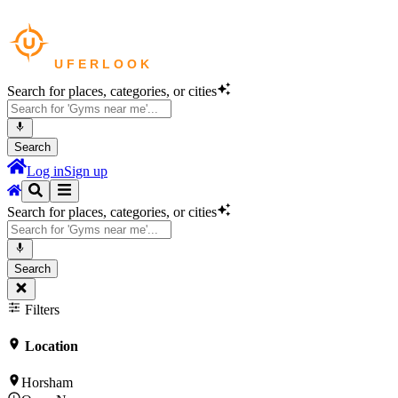
Search for places, categories, or cities
Search
Log in
Sign up
Search for places, categories, or cities
Search
Filters
Location
Horsham