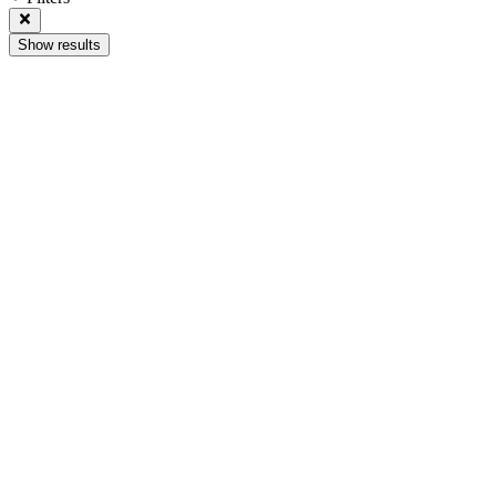
Show results