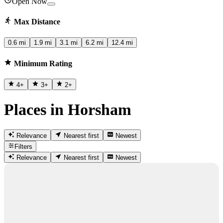
Open Now
Max Distance
0.6 mi
1.9 mi
3.1 mi
6.2 mi
12.4 mi
Minimum Rating
4
+
3
+
2
+
Places in Horsham
Relevance
Nearest first
Newest
Filters
Relevance
Nearest first
Newest