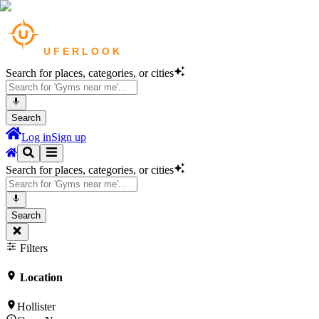
Search for places, categories, or cities
Search
Log in
Sign up
Search for places, categories, or cities
Search
Filters
Location
Hollister