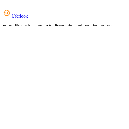
Uferlook
Your ultimate local guide to discovering and booking top-rated
experiences near you.
Top Categories
Food & Dining
Cafes & Coffee
Salons & Spas
Gyms & Fitness
Hotels & Stays
Clinics & Healthcare
Browse all categories
For Business
Add your listing
Dashboard
Manage profile