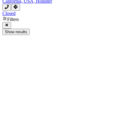
California, USA, Hollister
Closed
Filters
Show results