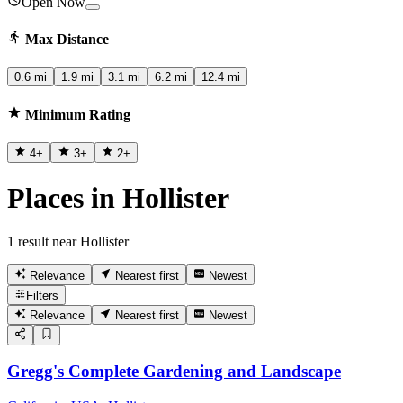
Open Now
Max Distance
0.6 mi
1.9 mi
3.1 mi
6.2 mi
12.4 mi
Minimum Rating
4
+
3
+
2
+
Places in Hollister
1 result near Hollister
Relevance
Nearest first
Newest
Filters
Relevance
Nearest first
Newest
Gregg's Complete Gardening and Landscape