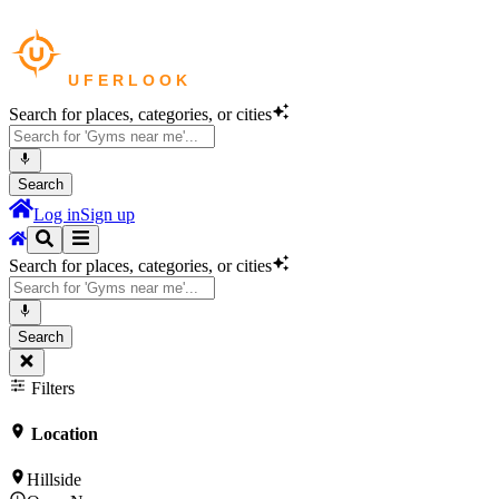
Search for places, categories, or cities
Search
Log in
Sign up
Search for places, categories, or cities
Search
Filters
Location
Hillside