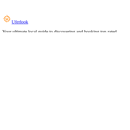
Uferlook
Your ultimate local guide to discovering and booking top-rated
experiences near you.
Top Categories
Food & Dining
Cafes & Coffee
Salons & Spas
Gyms & Fitness
Hotels & Stays
Clinics & Healthcare
Browse all categories
For Business
Add your listing
Dashboard