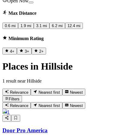
Open Now
Max Distance
0.6 mi
1.9 mi
3.1 mi
6.2 mi
12.4 mi
Minimum Rating
4
+
3
+
2
+
Places in Hillside
1 result near Hillside
Relevance
Nearest first
Newest
Filters
Relevance
Nearest first
Newest
1
Door Pro America