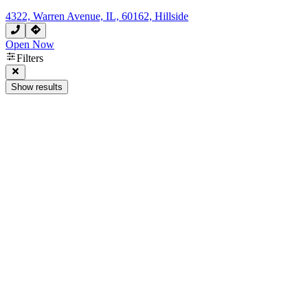
4322, Warren Avenue, IL, 60162, Hillside
Open Now
Filters
Show results