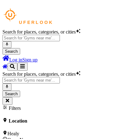
Search for places, categories, or cities
Search
Log in
Sign up
Search for places, categories, or cities
Search
Filters
Location
Healy