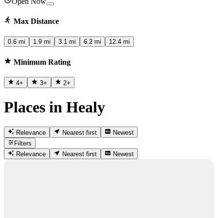
Open Now
Max Distance
0.6 mi
1.9 mi
3.1 mi
6.2 mi
12.4 mi
Minimum Rating
4
+
3
+
2
+
Places in Healy
Relevance
Nearest first
Newest
Filters
Relevance
Nearest first
Newest