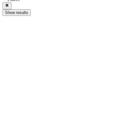
Show results