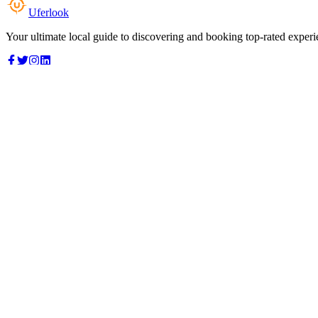
Uferlook
Your ultimate local guide to discovering and booking top-rated experi
Top Categories
Food & Dining
Cafes & Coffee
Salons & Spas
Gyms & Fitness
Hotels & Stays
Clinics & Healthcare
Browse all categories
For Business
Add your listing
Dashboard
Manage profile
Company