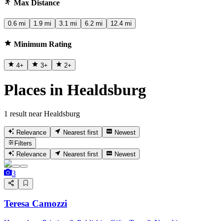
Max Distance
0.6 mi
1.9 mi
3.1 mi
6.2 mi
12.4 mi
Minimum Rating
4
+
3
+
2
+
Places in Healdsburg
1 result near Healdsburg
Relevance
Nearest first
Newest
Filters
Relevance
Nearest first
Newest
3
Teresa Camozzi