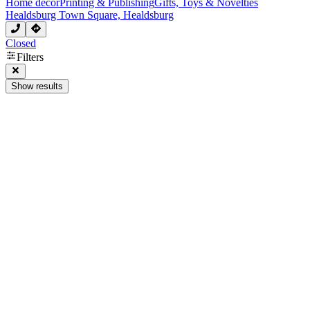
Home decor
Printing & Publishing
Gifts, Toys & Novelties
Healdsburg Town Square, Healdsburg
Closed
Filters
Show results