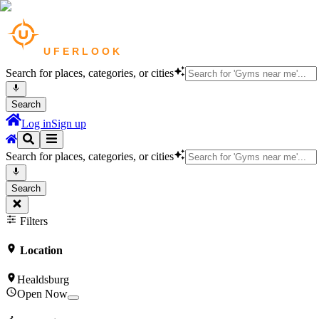
Search for places, categories, or cities
Search
Log in
Sign up
Search for places, categories, or cities
Search
Filters
Location
Healdsburg
Open Now