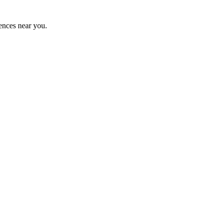
ences near you.