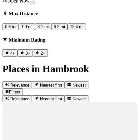
Open Now
Max Distance
0.6 mi
1.9 mi
3.1 mi
6.2 mi
12.4 mi
Minimum Rating
4
+
3
+
2
+
Places in Hambrook
Relevance
Nearest first
Newest
Filters
Relevance
Nearest first
Newest