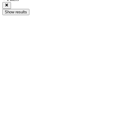
Show results