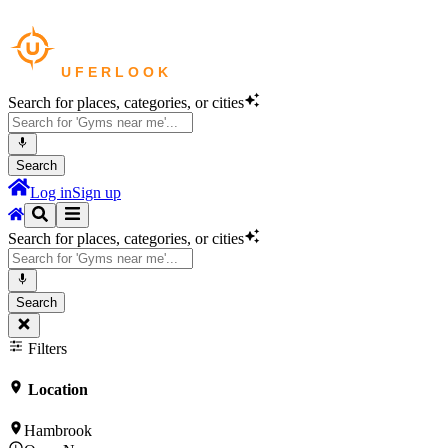
Search for places, categories, or cities
Search
Log in
Sign up
Search for places, categories, or cities
Search
Filters
Location
Hambrook