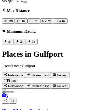
Open Now
Max Distance
0.6 mi
1.9 mi
3.1 mi
6.2 mi
12.4 mi
Minimum Rating
4
+
3
+
2
+
Places in Gulfport
1 result near Gulfport
Relevance
Nearest first
Newest
Filters
Relevance
Nearest first
Newest
3