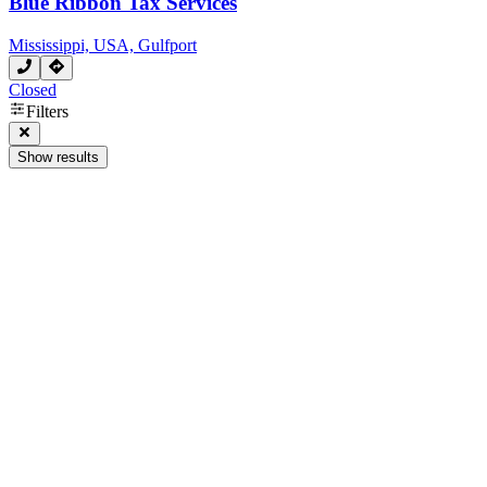
Blue Ribbon Tax Services
Mississippi, USA, Gulfport
Closed
Filters
Show results