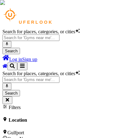
Search for places, categories, or cities
Search
Log in
Sign up
Search for places, categories, or cities
Search
Filters
Location
Gulfport