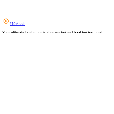
Uferlook
Your ultimate local guide to discovering and booking top-rated
experiences near you.
Top Categories
Food & Dining
Cafes & Coffee
Salons & Spas
Gyms & Fitness
Hotels & Stays
Clinics & Healthcare
Browse all categories
For Business
Add your listing