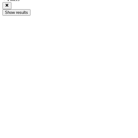
Show results