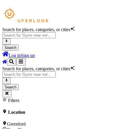
Search for places, categories, or cities
Search
Log in
Sign up
Search for places, categories, or cities
Search
Filters
Location
Greenford