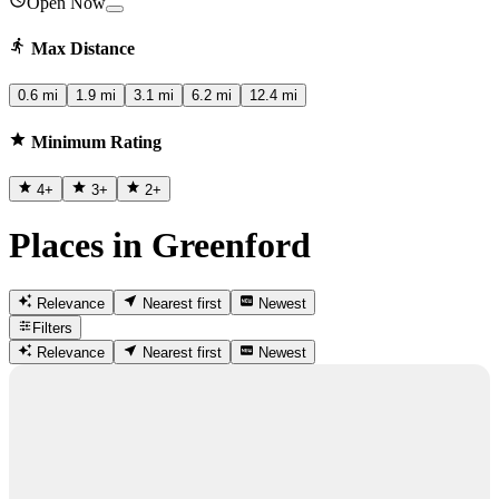
Open Now
Max Distance
0.6 mi
1.9 mi
3.1 mi
6.2 mi
12.4 mi
Minimum Rating
4
+
3
+
2
+
Places in Greenford
Relevance
Nearest first
Newest
Filters
Relevance
Nearest first
Newest