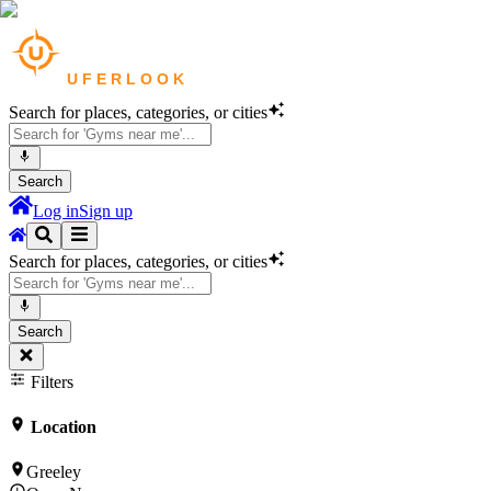
Search for places, categories, or cities
Search
Log in
Sign up
Search for places, categories, or cities
Search
Filters
Location
Greeley