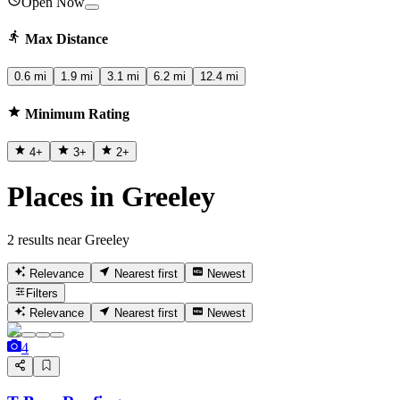
Open Now
Max Distance
0.6 mi
1.9 mi
3.1 mi
6.2 mi
12.4 mi
Minimum Rating
4
+
3
+
2
+
Places in Greeley
2 results near Greeley
Relevance
Nearest first
Newest
Filters
Relevance
Nearest first
Newest
4