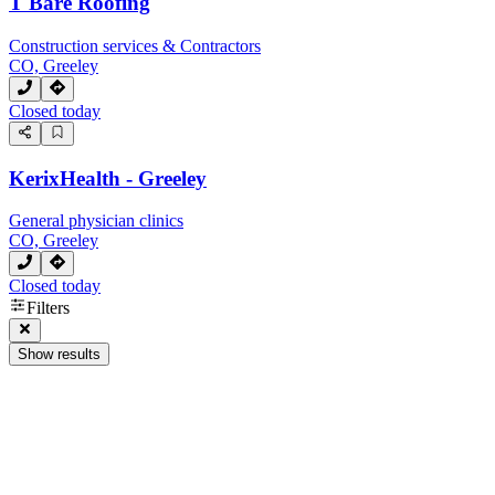
T Bare Roofing
Construction services & Contractors
CO, Greeley
Closed today
KerixHealth - Greeley
General physician clinics
CO, Greeley
Closed today
Filters
Show results