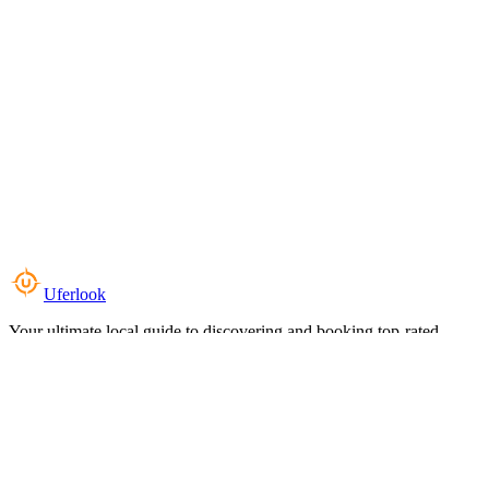
Uferlook
Your ultimate local guide to discovering and booking top-rated
experiences near you.
Top Categories
Food & Dining