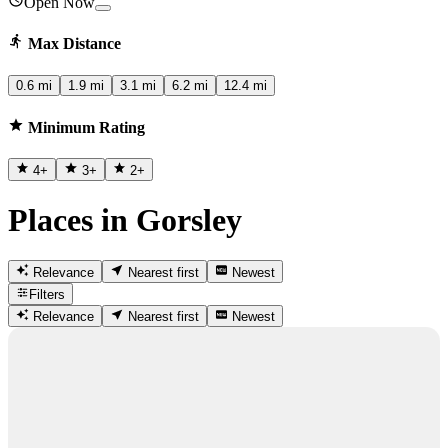
Open Now
Max Distance
0.6 mi
1.9 mi
3.1 mi
6.2 mi
12.4 mi
Minimum Rating
4
+
3
+
2
+
Places in Gorsley
Relevance
Nearest first
Newest
Filters
Relevance
Nearest first
Newest