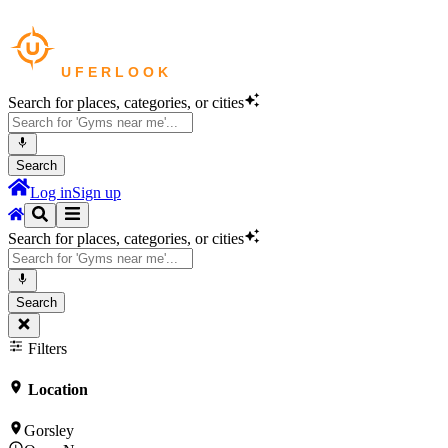
Search for places, categories, or cities
Search
Log in
Sign up
Search for places, categories, or cities
Search
Filters
Location
Gorsley