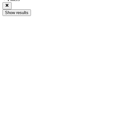
Show results